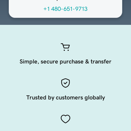
+1 480-651-9713
Simple, secure purchase & transfer
Trusted by customers globally