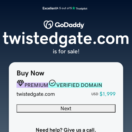
Excellent
4.5 out of 5
twistedgate.com
is for sale!
Buy Now
PREMIUM
VERIFIED DOMAIN
twistedgate.com
$1,999
USD
Next
Need help? Give us a call.